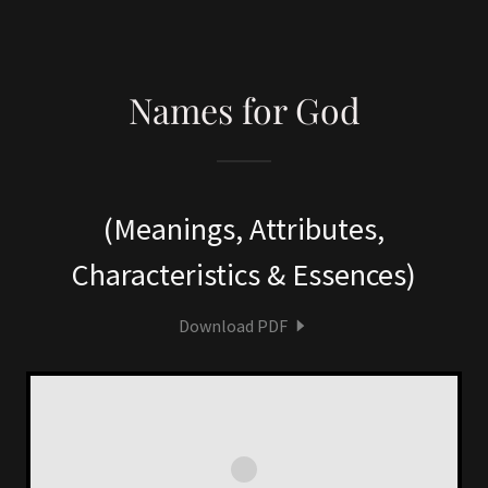
Names for God
(Meanings, Attributes,
Characteristics & Essences)
Download PDF