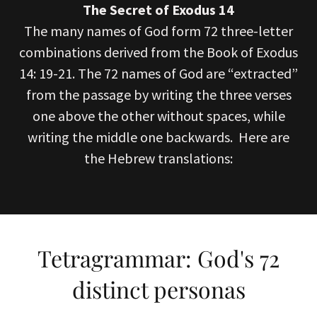
The Secret of Exodus 14
The many names of God form 72 three-letter
combinations derived from the Book of Exodus
14: 19-21. The 72 names of God are “extracted”
from the passage by writing the three verses
one above the other without spaces, while
writing the middle one backwards. Here are
the Hebrew translations:
Tetragrammar: God's 72
distinct personas