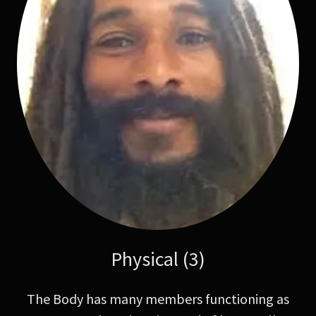
Physical (3)
The Body has many members functioning as