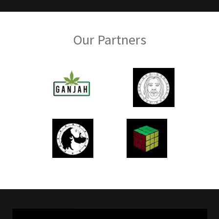
Our Partners