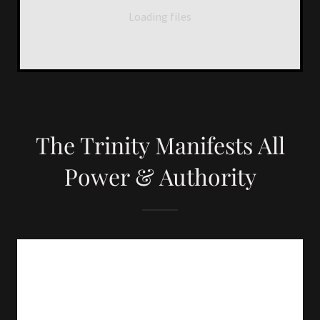
Loading files
The Trinity Manifests All
Power & Authority