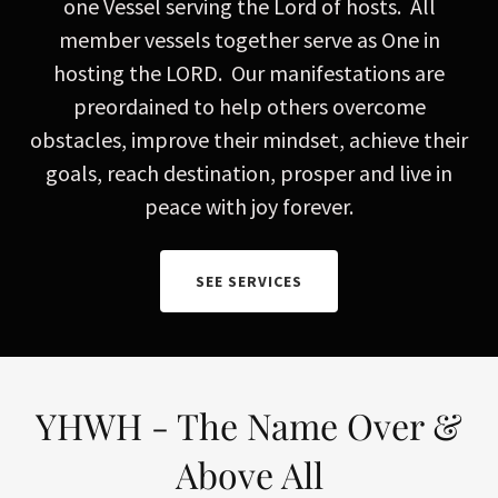
one Vessel serving the Lord of hosts. All
member vessels together serve as One in
hosting the LORD. Our manifestations are
preordained to help others overcome
obstacles, improve their mindset, achieve their
goals, reach destination, prosper and live in
peace with joy forever.
SEE SERVICES
YHWH - The Name Over &
Above All