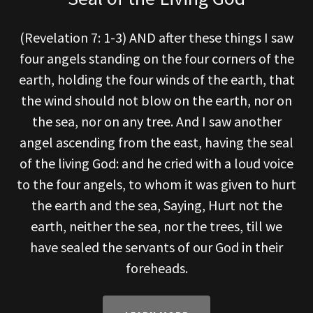
(Revelation 7: 1-3) AND after these things I saw
four angels standing on the four corners of the
earth, holding the four winds of the earth, that
the wind should not blow on the earth, nor on
the sea, nor on any tree. And I saw another
angel ascending from the east, having the seal
of the living God: and he cried with a loud voice
to the four angels, to whom it was given to hurt
the earth and the sea, Saying, Hurt not the
earth, neither the sea, nor the trees, till we
have sealed the servants of our God in their
foreheads.