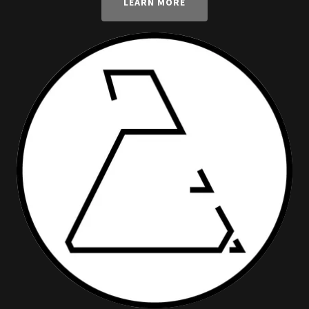
LEARN MORE