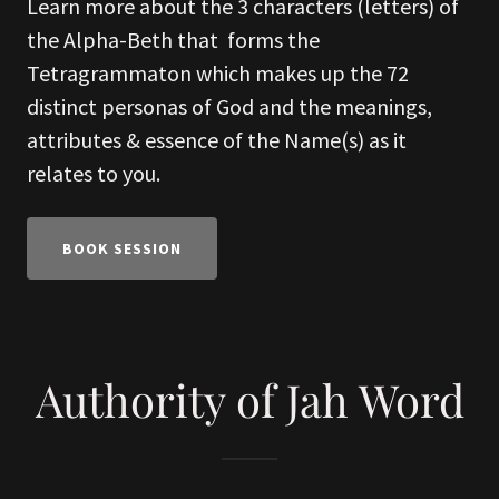
Learn more about the 3 characters (letters) of
the Alpha-Beth that forms the
Tetragrammaton which makes up the 72
distinct personas of God and the meanings,
attributes & essence of the Name(s) as it
relates to you.
BOOK SESSION
Authority of Jah Word