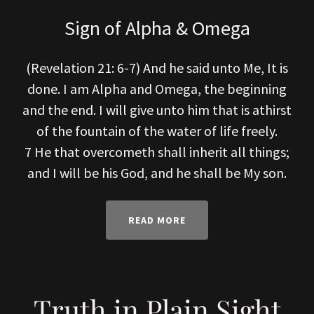
Sign of Alpha & Omega
(Revelation 21: 6-7) And he said unto Me, It is
done. I am Alpha and Omega, the beginning
and the end. I will give unto him that is athirst
of the fountain of the water of life freely.
7 He that overcometh shall inherit all things;
and I will be his God, and he shall be My son.
READ MORE
Truth in Plain Sight