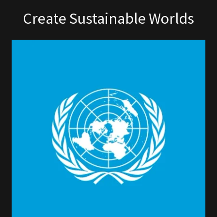
Create Sustainable Worlds