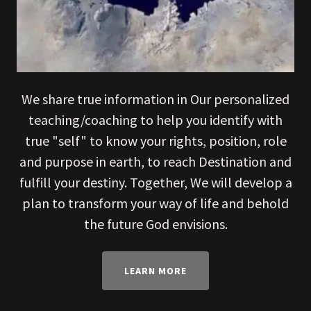
We share true information in Our personalized
teaching/coaching to help you identify with
true "self" to know your rights, position, role
and purpose in earth, to reach Destination and
fulfill your destiny. Together, We will develop a
plan to transform your way of life and behold
the future God envisions.
LEARN MORE