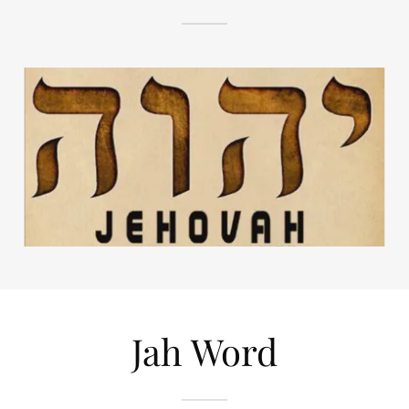
Jah Word