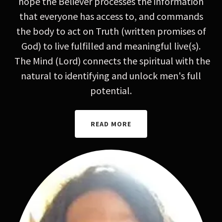
hope the Believer processes the information
that everyone has access to, and commands
the body to act on Truth (written promises of
God) to live fulfilled and meaningful live(s).
The Mind (Lord) connects the spiritual with the
natural to identifying and unlock men's full
potential.
READ MORE