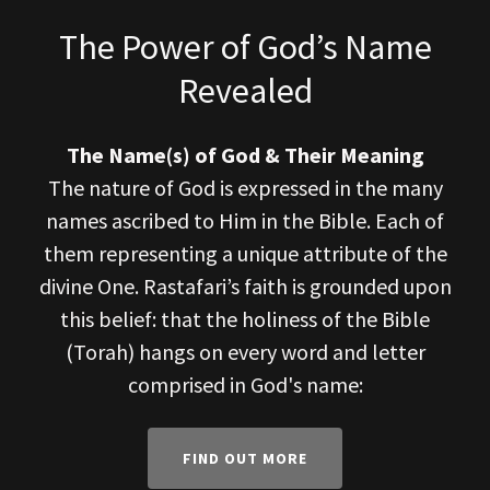
The Power of God’s Name
Revealed
The Name(s) of God & Their Meaning
The nature of God is expressed in the many
names ascribed to Him in the Bible. Each of
them representing a unique attribute of the
divine One. Rastafari’s faith is grounded upon
this belief: that the holiness of the Bible
(Torah) hangs on every word and letter
comprised in God's name:
FIND OUT MORE