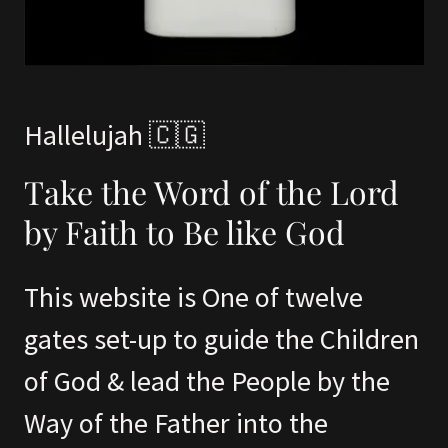
Hallelujah 🇨🇬
Take the Word of the Lord
by Faith to Be like God
This website is One of twelve
gates set-up to guide the Children
of God & lead the People by the
Way of the Father into the