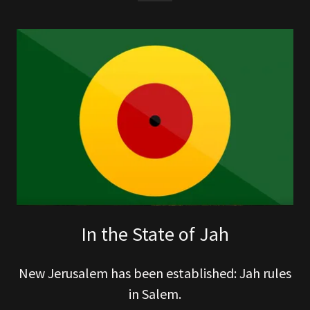
In the State of Jah
New Jerusalem has been established: Jah rules
in Salem.