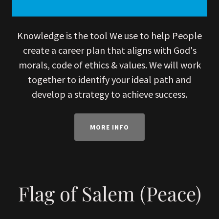
Knowledge is the tool We use to help People
create a career plan that aligns with God's
morals, code of ethics & values. We will work
together to identify your ideal path and
develop a strategy to achieve success.
MORE INFO
Flag of Salem (Peace)