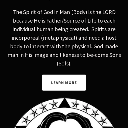
The Spirit of God in Man (Body) is the LORD
because He is Father/Source of Life to each
individual human being created. Spirits are
incorporeal (metaphysical) and need a host
body to interact with the physical. God made
man in His image and likeness to be-come Sons
(Sols).
LEARN MORE