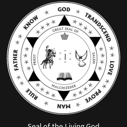
Seal of the Living God