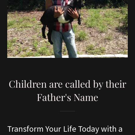
Children are called by their
Father's Name
Transform Your Life Today with a