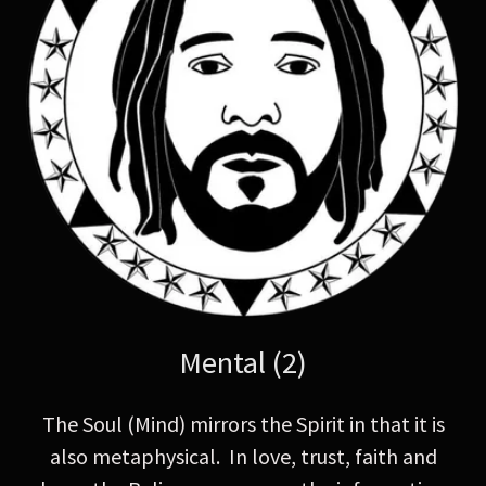
Mental (2)
The Soul (Mind) mirrors the Spirit in that it is
also metaphysical. In love, trust, faith and