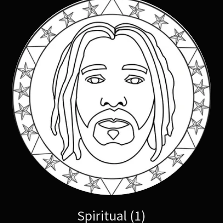
Spiritual (1)