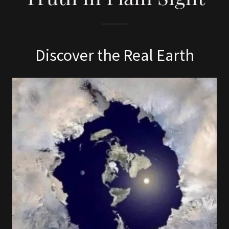
Discover the Real Earth