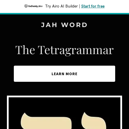
Try Airo AI Builder
|
Start for free
JAH WORD
The Tetragrammar
LEARN MORE