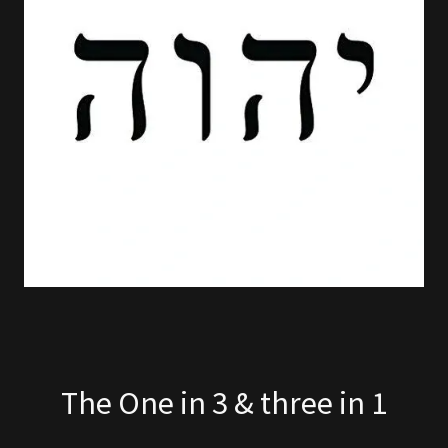
The One in 3 & three in 1