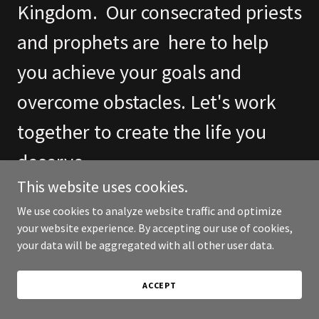
Kingdom. Our consecrated priests
and prophets are here to help
you achieve your goals and
overcome obstacles. Let's work
together to create the life you
deserve.
This website uses cookies.
We use cookies to analyze website traffic and optimize
FIND OUT MORE
your website experience. By accepting our use of cookies,
your data will be aggregated with all other user data.
ACCEPT