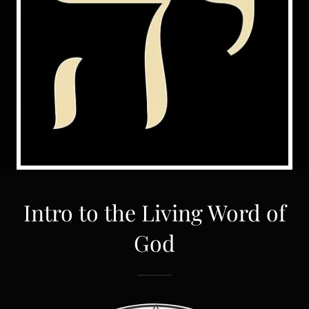
Intro to the Living Word of
God