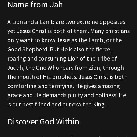
Name from Jah
A Lion and a Lamb are two extreme opposites
yet Jesus Christ is both of them. Many christians
only want to know Jesus as the Lamb, or the
Good Shepherd. But He is also the fierce,
roaring and consuming Lion of the Tribe of
Judah, the One Who roars from Zion, through
the mouth of His prophets. Jesus Christ is both
comforting and terrifying. He gives amazing
grace and He demands purity and holiness. He
is our best friend and our exalted King.
Discover God Within