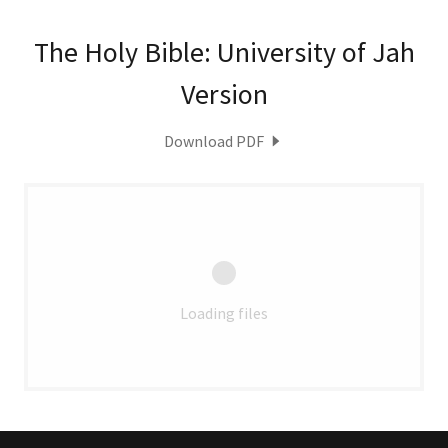
The Holy Bible: University of Jah
Version
Download PDF
Loading files